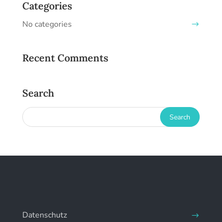
Categories
No categories
Recent Comments
Search
Datenschutz