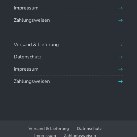
Impressum
Zahlungsweisen
Versand & Lieferung
Datenschutz
Impressum
Zahlungsweisen
Versand & Lieferung
Datenschutz
Impressum
Zahlungsweisen