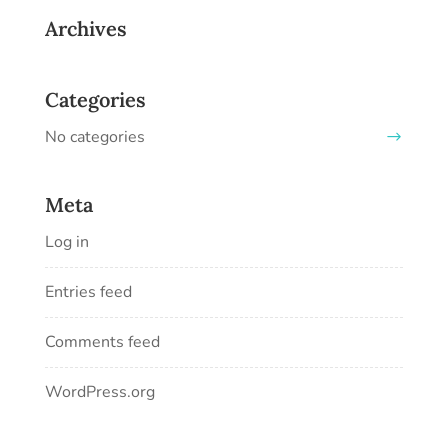
Archives
Categories
No categories
Meta
Log in
Entries feed
Comments feed
WordPress.org