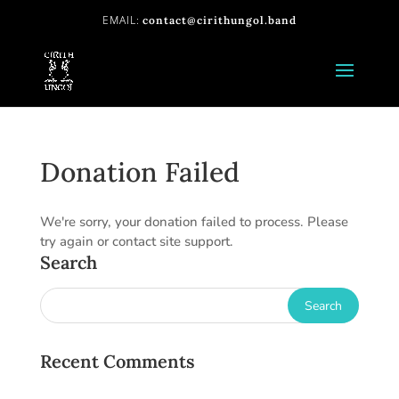
contact@cirithungol.band
Donation Failed
We're sorry, your donation failed to process. Please
try again or contact site support.
Search
Recent Comments