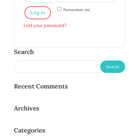
Remember me
Log in
Lost your password?
Search
Recent Comments
Archives
Categories