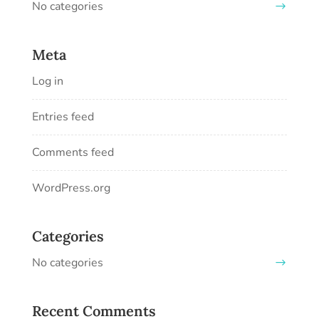
No categories
Meta
Log in
Entries feed
Comments feed
WordPress.org
Categories
No categories
Recent Comments