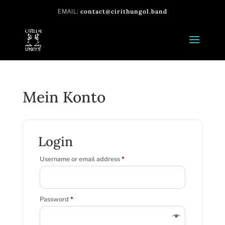
contact@cirithungol.band
Mein Konto
Login
Required
Username or email address
*
Required
Password
*