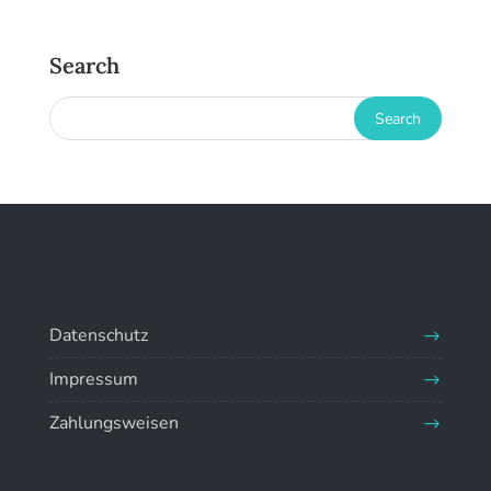
Search
Datenschutz
Impressum
Zahlungsweisen