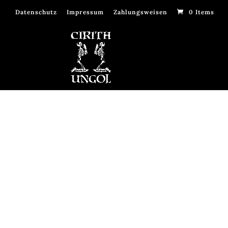
Datenschutz
Impressum
Zahlungsweisen
0 Items