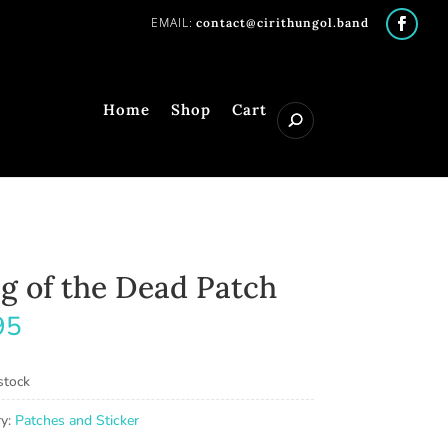
contact@cirithungol.band
Home
Shop
Cart
g of the Dead Patch
95
stock
ry:
Patches and Sticker