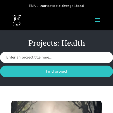
contact@cirithungol.band
Projects: Health