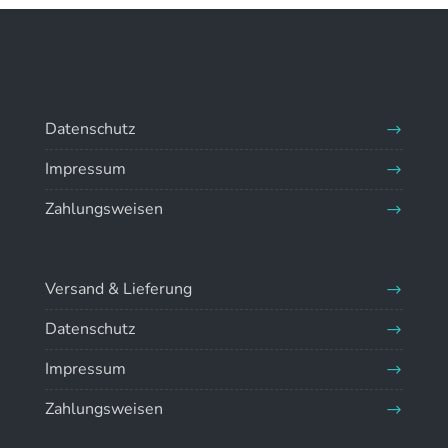
Datenschutz
Impressum
Zahlungsweisen
Versand & Lieferung
Datenschutz
Impressum
Zahlungsweisen