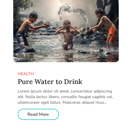
HEALTH
Pure Water to Drink
Lorem ipsum dolor sit amet, consectetur adipiscing
elit. Nulla lectus libero, convallis feugiat sagittis vel,
ullamcorper eget tellus. Maecenas aliquet risus...
Read More