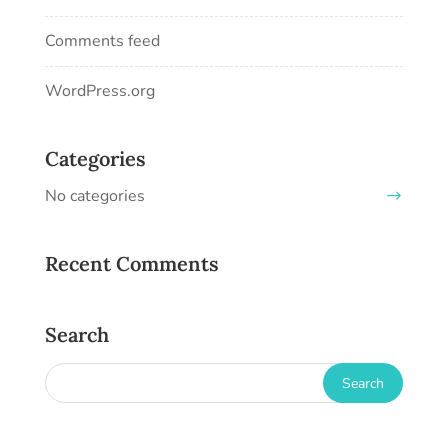
Comments feed
WordPress.org
Categories
No categories
Recent Comments
Search