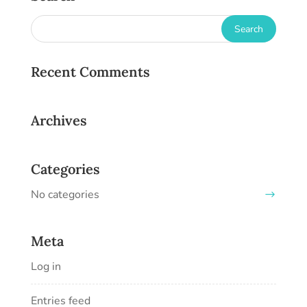
Recent Comments
Archives
Categories
No categories
Meta
Log in
Entries feed