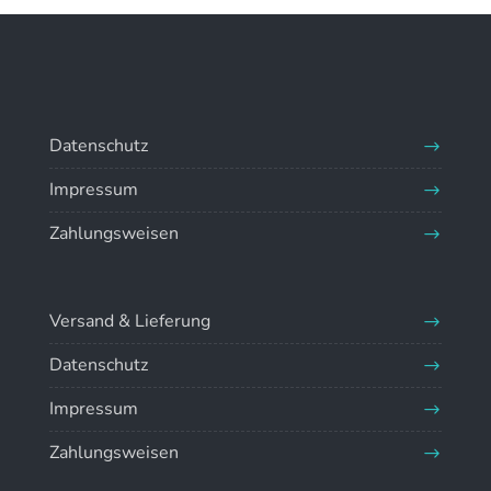
Datenschutz
Impressum
Zahlungsweisen
Versand & Lieferung
Datenschutz
Impressum
Zahlungsweisen