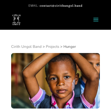
contact@cirithungol.band
Cirith Ungol Band
>
Projects
>
Hunger