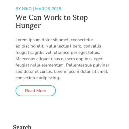
BY
NIKO
|
MAR 26, 2018
We Can Work to Stop
Hunger
Lorem ipsum dolor sit amet, consectetur
adipiscing elit. Nulla lectus libero, convallis
feugiat sagittis vel, ullamcorper eget tellus.
Maecenas aliquet risus eu sem dapibus, eget
feugiat nulla elementum. Pellentesque pulvinar
sed dolor et cursus. Lorem ipsum dolor sit amet,
consectetur adipiscing...
Read More
Search